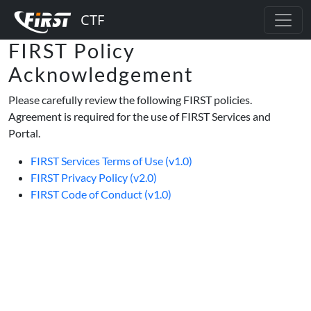
FIRST Policy
Acknowledgement
Please carefully review the following FIRST policies.
Agreement is required for the use of FIRST Services and
Portal.
FIRST Services Terms of Use (v1.0)
FIRST Privacy Policy (v2.0)
FIRST Code of Conduct (v1.0)