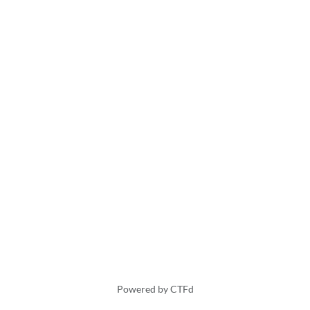
Powered by CTFd